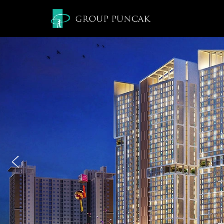
Lompat
ke
konten