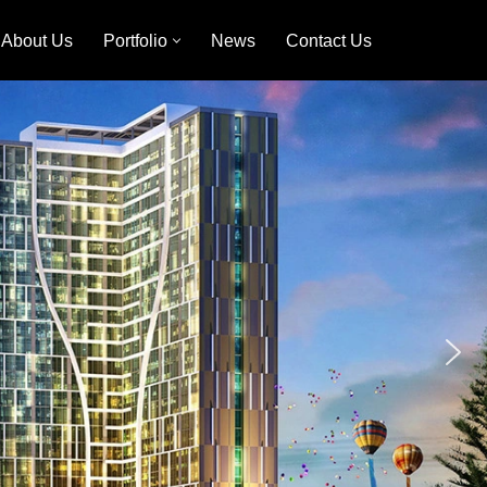
About Us
Portfolio
News
Contact Us